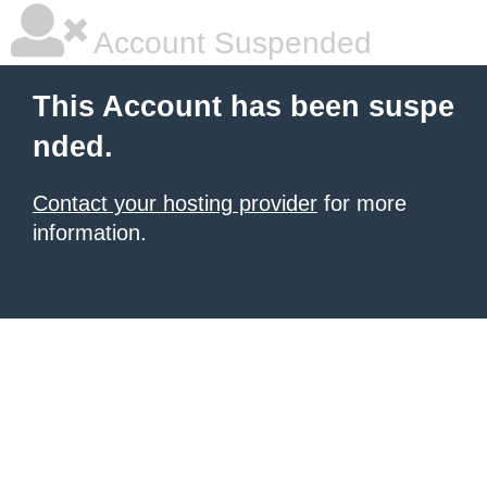
Account Suspended
This Account has been suspe
nded.
Contact your hosting provider
for more
information.